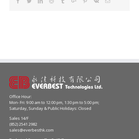
Facebook
Twitter
Linkedin
Reddit
Tumblr
Google+
Pinterest
Vk
Email
Office Hour:
Mon- Fri: 9:00 am to 12:00 pm, 1:30 pm to 5:00 pm;
Saturday, Sunday & Public Holidays: Closed
Sales 14/F
(852) 2541 2982
sales@everbesthk.com