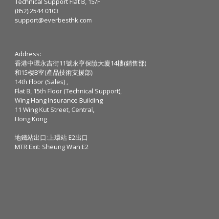
Technical Support Flat B, 15/F
(852) 2544 0103
support@everbesthk.com
Address:
香港中環永吉街11號永亨保險大廈14樓(銷售部)
和15樓B室(產品技術支援部)
14th Floor (Sales) ,
Flat B, 15th Floor (Technical Support),
Wing Hang Insurance Building
11 Wing Kut Street, Central,
Hong Kong
地鐵站出口:上環站 E2出口
MTR Exit: Sheung Wan E2