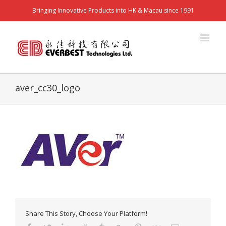
Bringing Innovative Products into HK & Macau since 1991
aver_cc30_logo
Share This Story, Choose Your Platform!