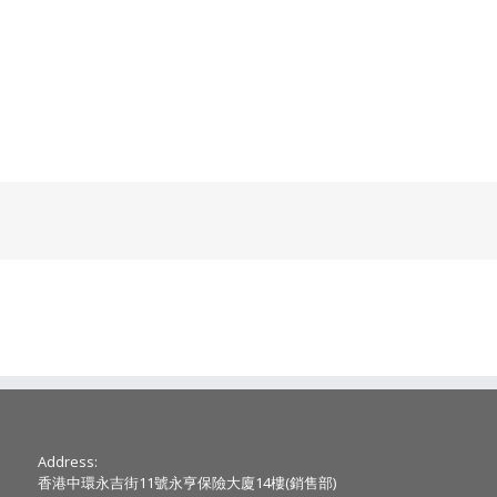
Address:
香港中環永吉街11號永亨保險大廈14樓(銷售部)