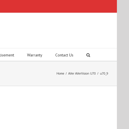
tisement
Warranty
Contact Us
Home
/
AVer AVerVision U70
/
u70_9