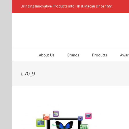
Bringing Innovative Products into HK & Macau since 1991
About Us
Brands
Products
Awar
u70_9