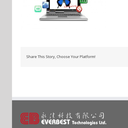
Share This Story, Choose Your Platform!