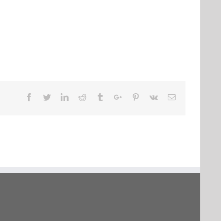
Facebook
Twitter
Linkedin
Reddit
Tumblr
Google+
Pinterest
Vk
Email