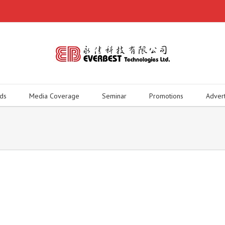
ds
Media Coverage
Seminar
Promotions
Adver