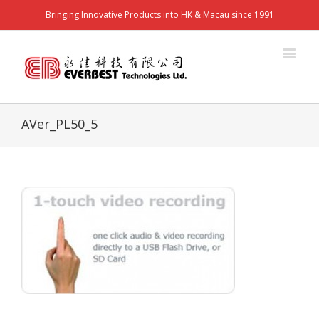
Bringing Innovative Products into HK & Macau since 1991
AVer_PL50_5