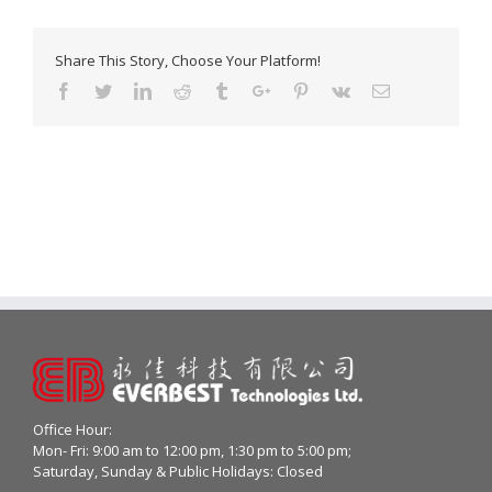
Share This Story, Choose Your Platform!
Facebook
Twitter
Linkedin
Reddit
Tumblr
Google+
Pinterest
Vk
Email
Office Hour:
Mon- Fri: 9:00 am to 12:00 pm, 1:30 pm to 5:00 pm;
Saturday, Sunday & Public Holidays: Closed