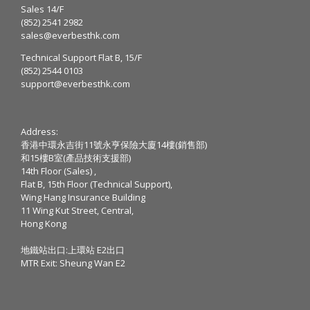
Sales 14/F
(852) 2541 2982
sales@everbesthk.com
Technical Support Flat B, 15/F
(852) 2544 0103
support@everbesthk.com
Address:
香港中環永吉街11號永亨保險大廈14樓(銷售部)
和15樓B室(產品技術支援部)
14th Floor (Sales) ,
Flat B, 15th Floor (Technical Support),
Wing Hang Insurance Building
11 Wing Kut Street, Central,
Hong Kong
地鐵站出口:上環站 E2出口
MTR Exit: Sheung Wan E2