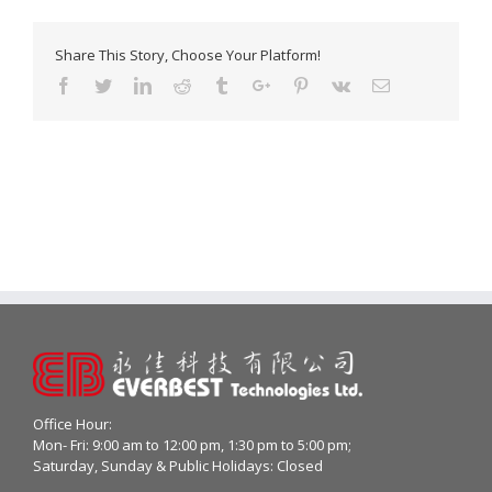
Share This Story, Choose Your Platform!
Facebook
Twitter
Linkedin
Reddit
Tumblr
Google+
Pinterest
Vk
Email
Office Hour:
Mon- Fri: 9:00 am to 12:00 pm, 1:30 pm to 5:00 pm;
Saturday, Sunday & Public Holidays: Closed