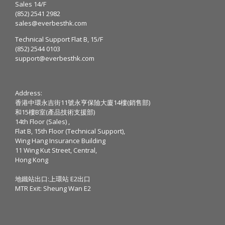
Sales 14/F
(852) 2541 2982
sales@everbesthk.com
Technical Support Flat B, 15/F
(852) 2544 0103
support@everbesthk.com
Address:
香港中環永吉街11號永亨保險大廈14樓(銷售部)
和15樓B室(產品技術支援部)
14th Floor (Sales) ,
Flat B, 15th Floor (Technical Support),
Wing Hang Insurance Building
11 Wing Kut Street, Central,
Hong Kong
地鐵站出口:上環站 E2出口
MTR Exit: Sheung Wan E2