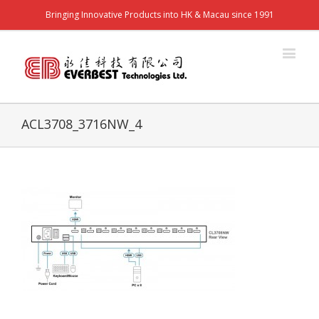
Bringing Innovative Products into HK & Macau since 1991
ACL3708_3716NW_4