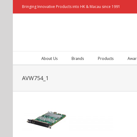
Bringing Innovative Products into HK & Macau since 1991
About Us
Brands
Products
Awar
AVW754_1