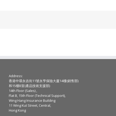
Address:
香港中環永吉街11號永亨保險大廈14樓(銷售部)
和15樓B室(產品技術支援部)
14th Floor (Sales) ,
Flat B, 15th Floor (Technical Support),
Wing Hang Insurance Building
11 Wing Kut Street, Central,
Hong Kong