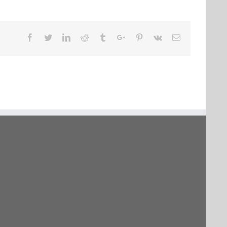
Facebook
Twitter
Linkedin
Reddit
Tumblr
Google+
Pinterest
Vk
Email