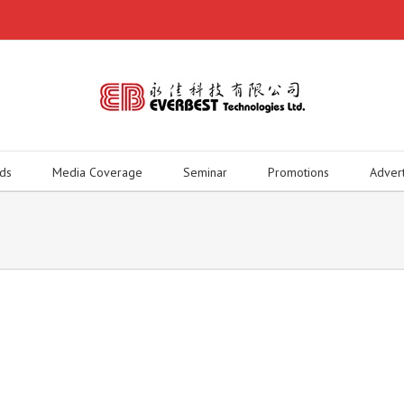
ds
Media Coverage
Seminar
Promotions
Adver