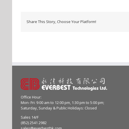
Share This Story, Choose Your Platform!
Office Hour:
Mon- Fri: 9:00 am to 12:00 pm, 1:30 pm to 5:00 pm;
Saturday, Sunday & Public Holidays: Closed
Sales 14/F
(852) 2541 2982
sales@everbesthk.com