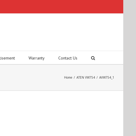
tisement
Warranty
Contact Us
Home
/
ATEN VW754
/
AVW754_1