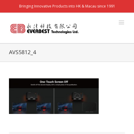
Bringing Innovative Products into HK & Macau since 1991
AVS5812_4