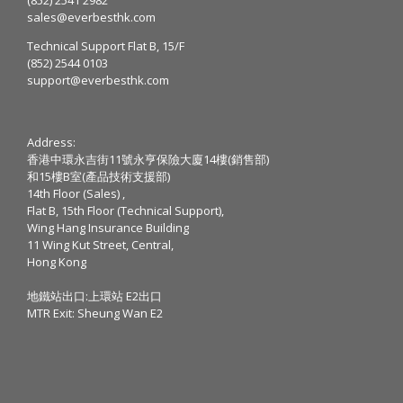
sales@everbesthk.com
Technical Support Flat B, 15/F
(852) 2544 0103
support@everbesthk.com
Address:
香港中環永吉街11號永亨保險大廈14樓(銷售部)
和15樓B室(產品技術支援部)
14th Floor (Sales) ,
Flat B, 15th Floor (Technical Support),
Wing Hang Insurance Building
11 Wing Kut Street, Central,
Hong Kong
地鐵站出口:上環站 E2出口
MTR Exit: Sheung Wan E2