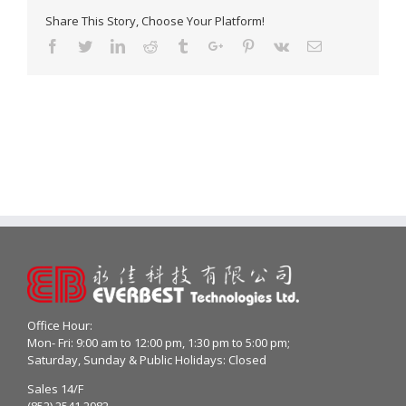
Share This Story, Choose Your Platform!
Facebook
Twitter
Linkedin
Reddit
Tumblr
Google+
Pinterest
Vk
Email
Office Hour:
Mon- Fri: 9:00 am to 12:00 pm, 1:30 pm to 5:00 pm;
Saturday, Sunday & Public Holidays: Closed
Sales 14/F
(852) 2541 2982