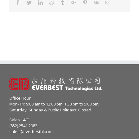
Facebook
Twitter
Linkedin
Reddit
Tumblr
Google+
Pinterest
Vk
Email
Office Hour:
Mon- Fri: 9:00 am to 12:00 pm, 1:30 pm to 5:00 pm;
Saturday, Sunday & Public Holidays: Closed
Sales 14/F
(852) 2541 2982
sales@everbesthk.com