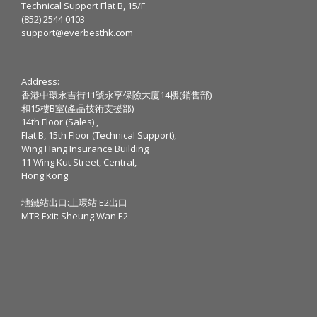
Technical Support Flat B, 15/F
(852) 2544 0103
support@everbesthk.com
Address:
香港中環永吉街11號永亨保險大廈14樓(銷售部)
和15樓B室(產品技術支援部)
14th Floor (Sales) ,
Flat B, 15th Floor (Technical Support),
Wing Hang Insurance Building
11 Wing Kut Street, Central,
Hong Kong
地鐵站出口:上環站 E2出口
MTR Exit: Sheung Wan E2