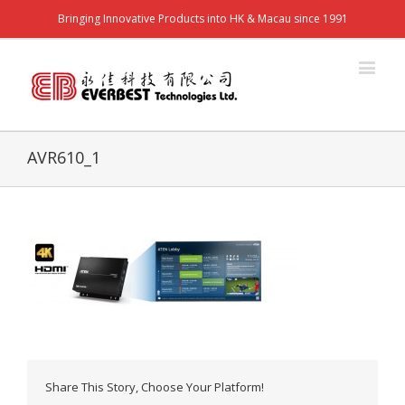
Bringing Innovative Products into HK & Macau since 1991
AVR610_1
Share This Story, Choose Your Platform!