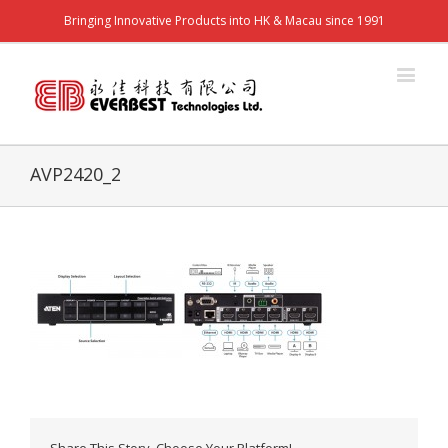
Bringing Innovative Products into HK & Macau since 1991
AVP2420_2