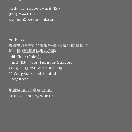
Technical Support Flat B, 15/F
(852) 2544 0103
support@everbesthk.com
Address:
香港中環永吉街11號永亨保險大廈14樓(銷售部)
和15樓B室(產品技術支援部)
14th Floor (Sales) ,
Flat B, 15th Floor (Technical Support),
Wing Hang Insurance Building
11 Wing Kut Street, Central,
Hong Kong
地鐵站出口:上環站 E2出口
MTR Exit: Sheung Wan E2