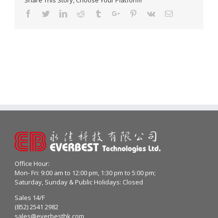
Share This Story, Choose Your Platform!
Facebook
Twitter
Linkedin
Reddit
Tumblr
Google+
Pinterest
Vk
Email
Office Hour:
Mon- Fri: 9:00 am to 12:00 pm, 1:30 pm to 5:00 pm;
Saturday, Sunday & Public Holidays: Closed
Sales 14/F
(852) 2541 2982
sales@everbesthk.com