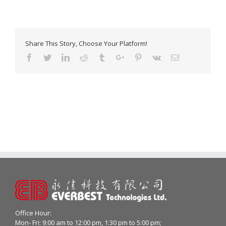
Share This Story, Choose Your Platform!
Facebook
Twitter
Linkedin
Reddit
Tumblr
Google+
Pinterest
Vk
Email
Office Hour:
Mon- Fri: 9:00 am to 12:00 pm, 1:30 pm to 5:00 pm;