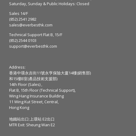
Saturday, Sunday & Public Holidays: Closed
Sales 14/F
(852) 2541 2982
sales@everbesthk.com
Technical Support Flat B, 15/F
(852) 2544 0103
support@everbesthk.com
Address:
香港中環永吉街11號永亨保險大廈14樓(銷售部)
和15樓B室(產品技術支援部)
14th Floor (Sales) ,
Flat B, 15th Floor (Technical Support),
Wing Hang Insurance Building
11 Wing Kut Street, Central,
Hong Kong
地鐵站出口:上環站 E2出口
MTR Exit: Sheung Wan E2