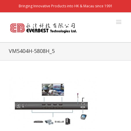
Bringing Innovative Products into HK & Macau since 1991
VM5404H-5808H_5