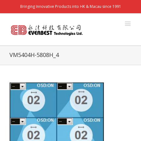
Bringing Innovative Products into HK & Macau since 1991
VM5404H-5808H_4