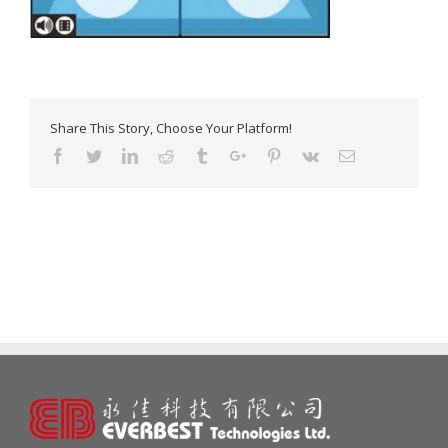
Share This Story, Choose Your Platform!
Facebook
Twitter
Linkedin
Reddit
Tumblr
Google+
Pinterest
Vk
Email