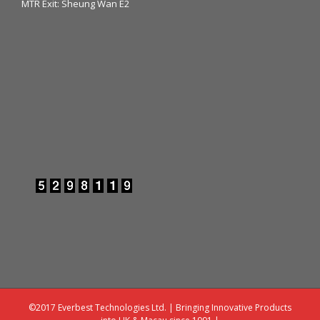
MTR Exit: Sheung Wan E2
©2017 Everbest Technologies Ltd. | Bringing Innovative Products