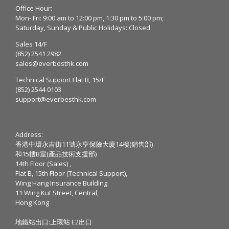
Office Hour:
Mon- Fri: 9:00 am to 12:00 pm, 1:30 pm to 5:00 pm;
Saturday, Sunday & Public Holidays: Closed
Sales 14/F
(852) 2541 2982
sales@everbesthk.com
Technical Support Flat B, 15/F
(852) 2544 0103
support@everbesthk.com
Address:
香港中環永吉街11號永亨保險大廈14樓(銷售部)
和15樓B室(產品技術支援部)
14th Floor (Sales) ,
Flat B, 15th Floor (Technical Support),
Wing Hang Insurance Building
11 Wing Kut Street, Central,
Hong Kong
地鐵站出口:上環站 E2出口