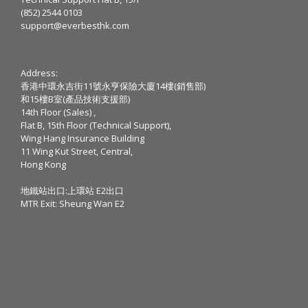
(852) 2544 0103
support@everbesthk.com
Address:
香港中環永吉街11號永亨保險大廈14樓(銷售部)
和15樓B室(產品技術支援部)
14th Floor (Sales) ,
Flat B, 15th Floor (Technical Support),
Wing Hang Insurance Building
11 Wing Kut Street, Central,
Hong Kong
地鐵站出口:上環站 E2出口
MTR Exit: Sheung Wan E2