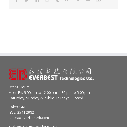
Office Hour:
Mon- Fri: 9:00 am to 12:00 pm, 1:30 pm to 5:00 pm;
Saturday, Sunday & Public Holidays: Closed
Sales 14/F
(852) 2541 2982
sales@everbesthk.com
Technical Support Flat B, 15/F