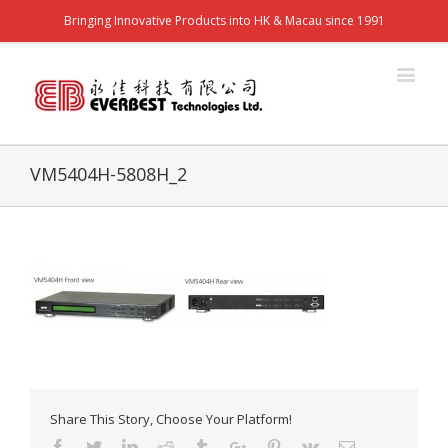
Bringing Innovative Products into HK & Macau since 1991
VM5404H-5808H_2
Share This Story, Choose Your Platform!
Facebook
Twitter
Linkedin
Reddit
Tumblr
Google+
Pinterest
Vk
Email