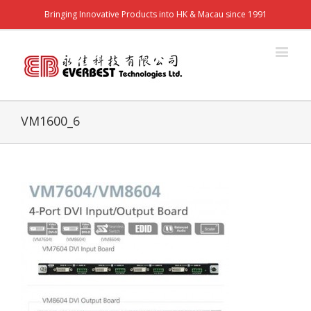
Bringing Innovative Products into HK & Macau since 1991
VM1600_6