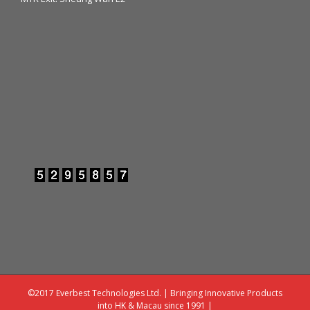
©2017 Everbest Technologies Ltd. | Bringing Innovative Products
into HK & Macau since 1991 |