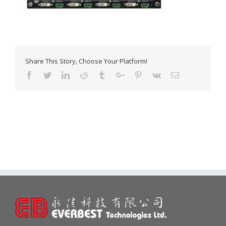
Share This Story, Choose Your Platform!
Facebook
Twitter
Linkedin
Reddit
Tumblr
Google+
Pinterest
Vk
Email