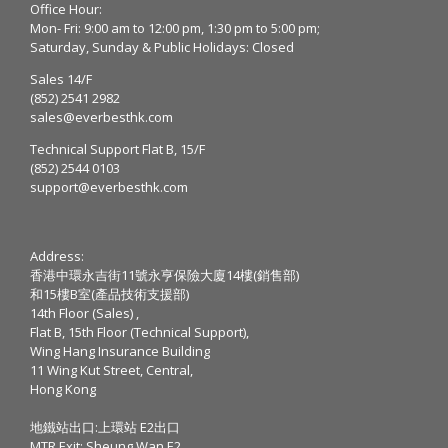
Office Hour:
Mon- Fri: 9:00 am to 12:00 pm, 1:30 pm to 5:00 pm;
Saturday, Sunday & Public Holidays: Closed
Sales 14/F
(852) 2541 2982
sales@everbesthk.com
Technical Support Flat B, 15/F
(852) 2544 0103
support@everbesthk.com
Address:
香港中環永吉街11號永亨保險大廈14樓(銷售部)
和15樓B室(產品技術支援部)
14th Floor (Sales) ,
Flat B, 15th Floor (Technical Support),
Wing Hang Insurance Building
11 Wing Kut Street, Central,
Hong Kong
地鐵站出口:上環站 E2出口
MTR Exit: Sheung Wan E2