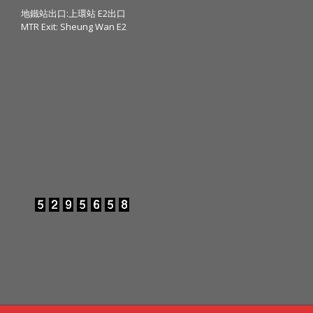
地鐵站出口:上環站 E2出口
MTR Exit: Sheung Wan E2