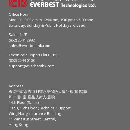
Office Hour:
Mon- Fri: 9:00 am to 12:00 pm, 1:30 pm to 5:00 pm;
Saturday, Sunday & Public Holidays: Closed
Sales 14/F
(852) 2541 2982
sales@everbesthk.com
Technical Support Flat B, 15/F
(852) 2544 0103
support@everbesthk.com
Address:
香港中環永吉街11號永亨保險大廈14樓(銷售部)
和15樓B室(產品技術支援部)
14th Floor (Sales) ,
Flat B, 15th Floor (Technical Support),
Wing Hang Insurance Building
11 Wing Kut Street, Central,
Hong Kong