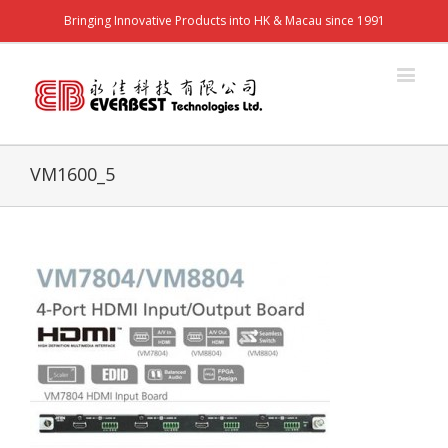
Bringing Innovative Products into HK & Macau since 1991
VM1600_5