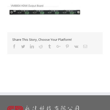
Share This Story, Choose Your Platform!
Facebook
Twitter
Linkedin
Reddit
Tumblr
Google+
Pinterest
Vk
Email