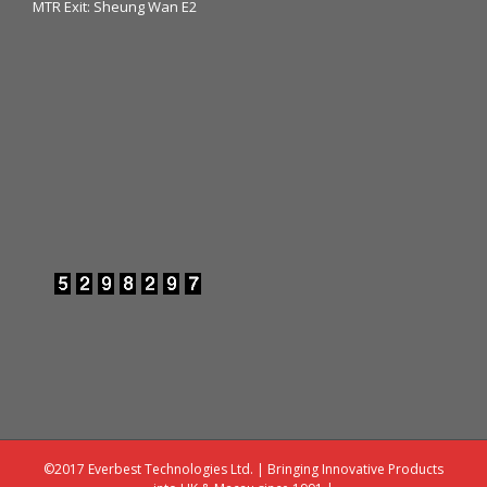
MTR Exit: Sheung Wan E2
©2017 Everbest Technologies Ltd. | Bringing Innovative Products