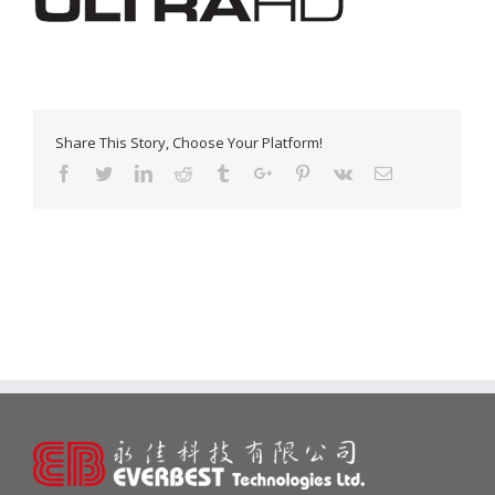
Share This Story, Choose Your Platform!
Facebook
Twitter
Linkedin
Reddit
Tumblr
Google+
Pinterest
Vk
Email