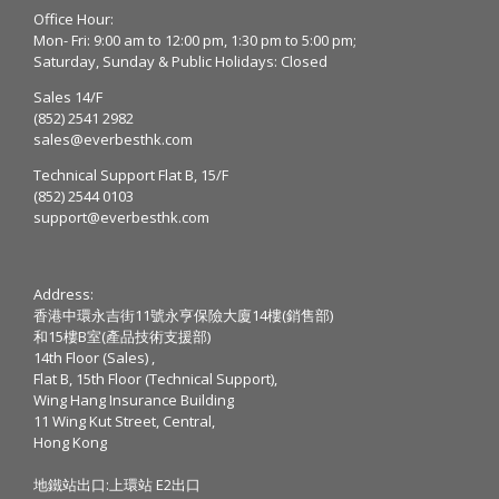
Office Hour:
Mon- Fri: 9:00 am to 12:00 pm, 1:30 pm to 5:00 pm;
Saturday, Sunday & Public Holidays: Closed
Sales 14/F
(852) 2541 2982
sales@everbesthk.com
Technical Support Flat B, 15/F
(852) 2544 0103
support@everbesthk.com
Address:
香港中環永吉街11號永亨保險大廈14樓(銷售部)
和15樓B室(產品技術支援部)
14th Floor (Sales) ,
Flat B, 15th Floor (Technical Support),
Wing Hang Insurance Building
11 Wing Kut Street, Central,
Hong Kong
地鐵站出口:上環站 E2出口