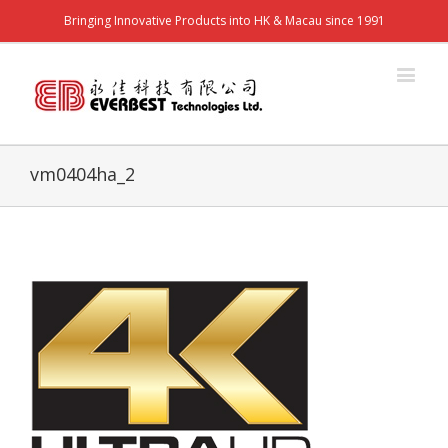
Bringing Innovative Products into HK & Macau since 1991
vm0404ha_2