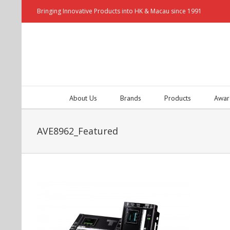
Bringing Innovative Products into HK & Macau since 1991
About Us
Brands
Products
Awar
AVE8962_Featured