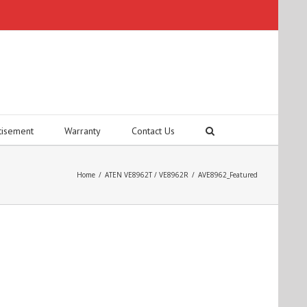
tisement
Warranty
Contact Us
Home
/
ATEN VE8962T / VE8962R
/
AVE8962_Featured