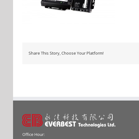
Share This Story, Choose Your Platform!
Office Hour: