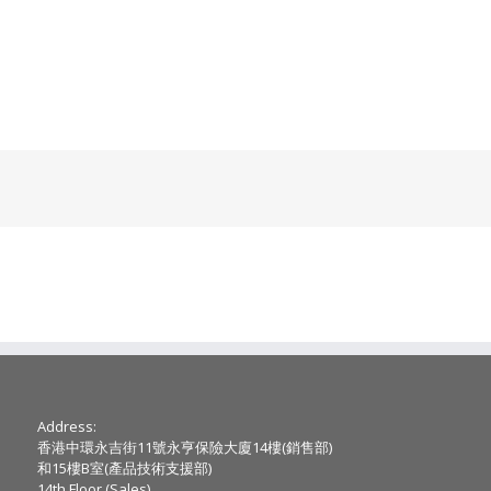
Address:
香港中環永吉街11號永亨保險大廈14樓(銷售部)
和15樓B室(產品技術支援部)
14th Floor (Sales) ,