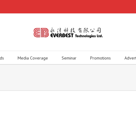
ds
Media Coverage
Seminar
Promotions
Adver