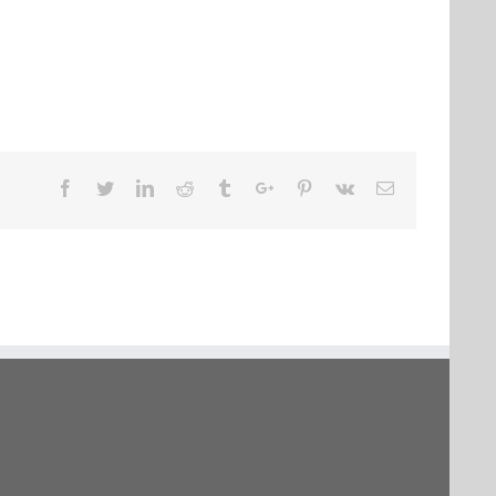
Facebook
Twitter
Linkedin
Reddit
Tumblr
Google+
Pinterest
Vk
Email