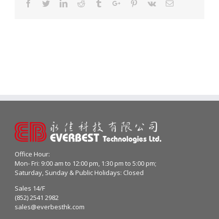
Facebook
Twitter
Linkedin
Reddit
Tumblr
Google+
Pinterest
Vk
Email
Office Hour:
Mon- Fri: 9:00 am to 12:00 pm, 1:30 pm to 5:00 pm;
Saturday, Sunday & Public Holidays: Closed
Sales 14/F
(852) 2541 2982
sales@everbesthk.com