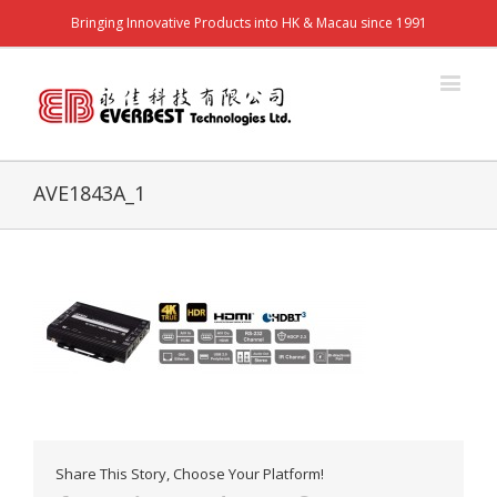
Bringing Innovative Products into HK & Macau since 1991
AVE1843A_1
Share This Story, Choose Your Platform!