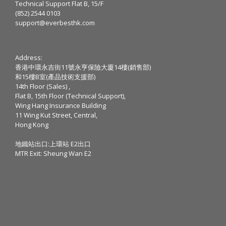
Technical Support Flat B, 15/F
(852) 2544 0103
support@everbesthk.com
Address:
香港中環永吉街11號永亨保險大廈14樓(銷售部)
和15樓B室(產品技術支援部)
14th Floor (Sales) ,
Flat B, 15th Floor (Technical Support),
Wing Hang Insurance Building
11 Wing Kut Street, Central,
Hong Kong
地鐵站出口:上環站 E2出口
MTR Exit: Sheung Wan E2