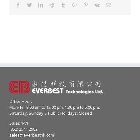
Facebook
Twitter
Linkedin
Reddit
Tumblr
Google+
Pinterest
Vk
Email
Office Hour:
Mon- Fri: 9:00 am to 12:00 pm, 1:30 pm to 5:00 pm;
Saturday, Sunday & Public Holidays: Closed
Sales 14/F
(852) 2541 2982
sales@everbesthk.com