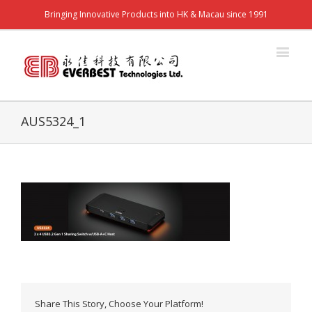
Bringing Innovative Products into HK & Macau since 1991
AUS5324_1
Share This Story, Choose Your Platform!