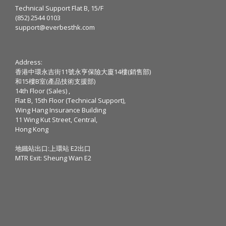
Technical Support Flat B, 15/F
(852) 2544 0103
support@everbesthk.com
Address:
香港中環永吉街11號永亨保險大廈14樓(銷售部)
和15樓B室(產品技術支援部)
14th Floor (Sales) ,
Flat B, 15th Floor (Technical Support),
Wing Hang Insurance Building
11 Wing Kut Street, Central,
Hong Kong
地鐵站出口:上環站 E2出口
MTR Exit: Sheung Wan E2