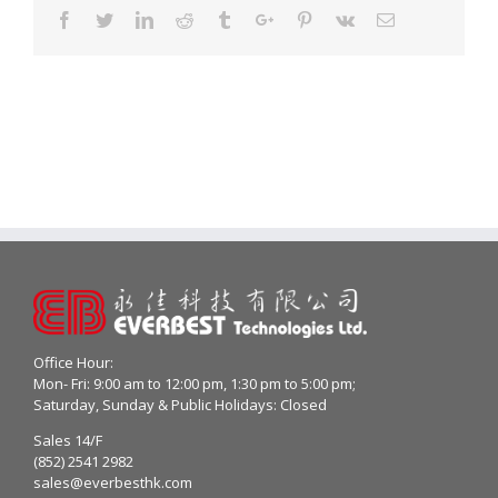
Facebook
Twitter
Linkedin
Reddit
Tumblr
Google+
Pinterest
Vk
Email
Office Hour:
Mon- Fri: 9:00 am to 12:00 pm, 1:30 pm to 5:00 pm;
Saturday, Sunday & Public Holidays: Closed
Sales 14/F
(852) 2541 2982
sales@everbesthk.com