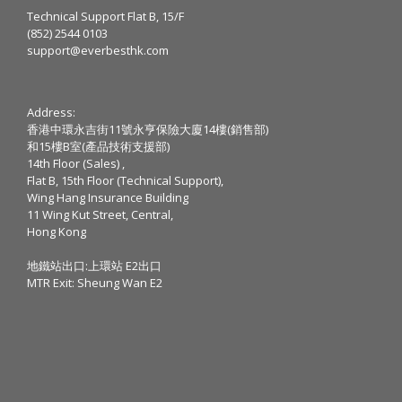
Technical Support Flat B, 15/F
(852) 2544 0103
support@everbesthk.com
Address:
香港中環永吉街11號永亨保險大廈14樓(銷售部)
和15樓B室(產品技術支援部)
14th Floor (Sales) ,
Flat B, 15th Floor (Technical Support),
Wing Hang Insurance Building
11 Wing Kut Street, Central,
Hong Kong
地鐵站出口:上環站 E2出口
MTR Exit: Sheung Wan E2