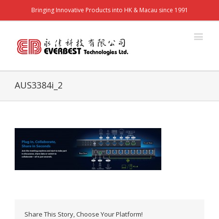
Bringing Innovative Products into HK & Macau since 1991
AUS3384i_2
Share This Story, Choose Your Platform!