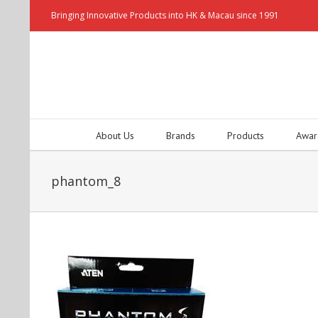
Bringing Innovative Products into HK & Macau since 1991
About Us
Brands
Products
Awar
phantom_8