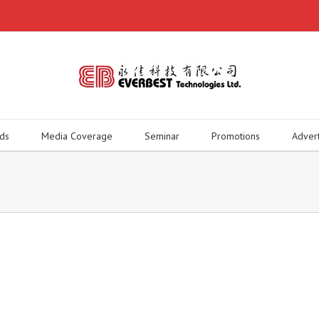
ds
Media Coverage
Seminar
Promotions
Adver