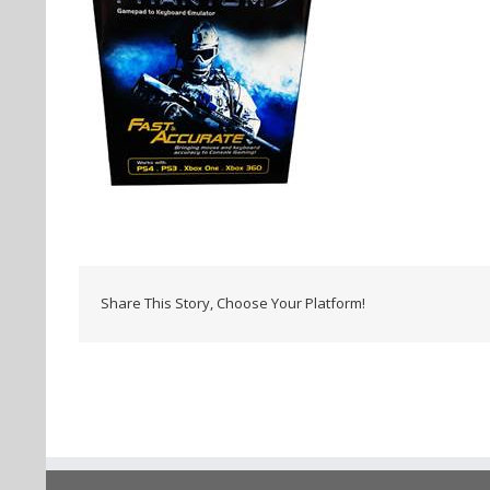
Share This Story, Choose Your Platform!