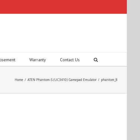
tisement
Warranty
Contact Us
Home
/
ATEN Phantom-S (UC3410) Gamepad Emulator
/
phantom_8