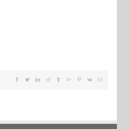
Facebook
Twitter
Linkedin
Reddit
Tumblr
Google+
Pinterest
Vk
Email