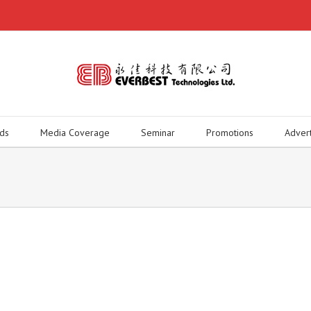
ds
Media Coverage
Seminar
Promotions
Adver