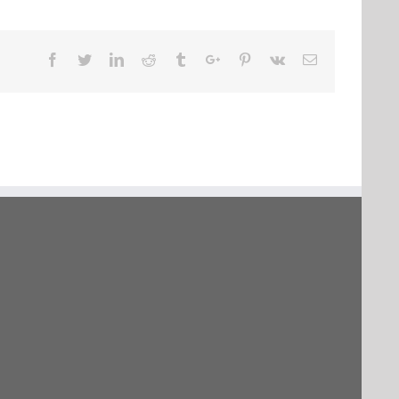
Facebook
Twitter
Linkedin
Reddit
Tumblr
Google+
Pinterest
Vk
Email