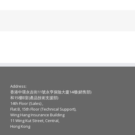
Address:
香港中環永吉街11號永亨保險大廈14樓(銷售部)
和15樓B室(產品技術支援部)
14th Floor (Sales) ,
Flat B, 15th Floor (Technical Support),
Wing Hang Insurance Building
11 Wing Kut Street, Central,
Hong Kong