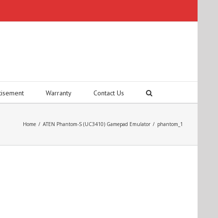
tisement
Warranty
Contact Us
Home
/
ATEN Phantom-S (UC3410) Gamepad Emulator
/
phantom_1