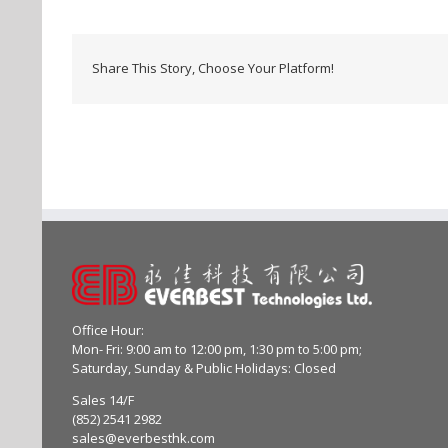
Share This Story, Choose Your Platform!
Office Hour:
Mon- Fri: 9:00 am to 12:00 pm, 1:30 pm to 5:00 pm;
Saturday, Sunday & Public Holidays: Closed
Sales 14/F
(852) 2541 2982
sales@everbesthk.com