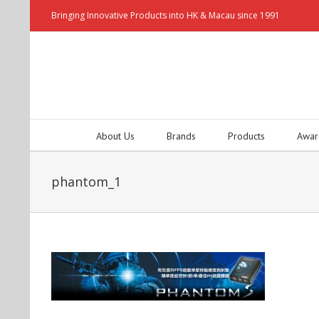
Bringing Innovative Products into HK & Macau since 1991
About Us
Brands
Products
Awar
phantom_1