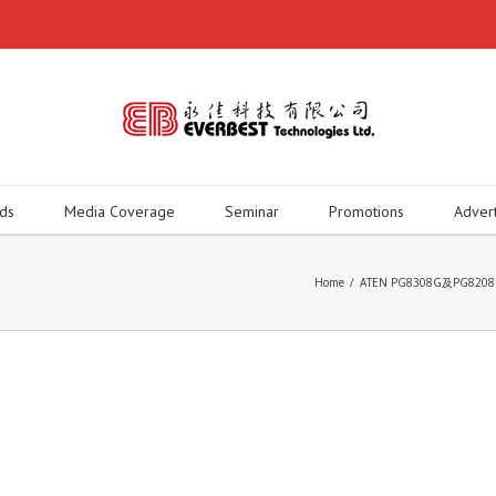
ds
Media Coverage
Seminar
Promotions
Adver
Home
/
ATEN PG8308G及PG8