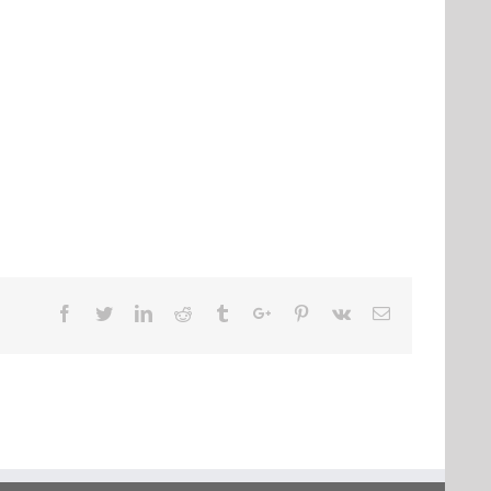
Facebook
Twitter
Linkedin
Reddit
Tumblr
Google+
Pinterest
Vk
Email