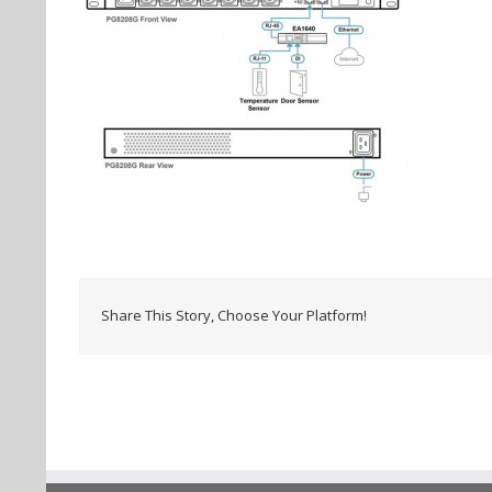
Share This Story, Choose Your Platform!