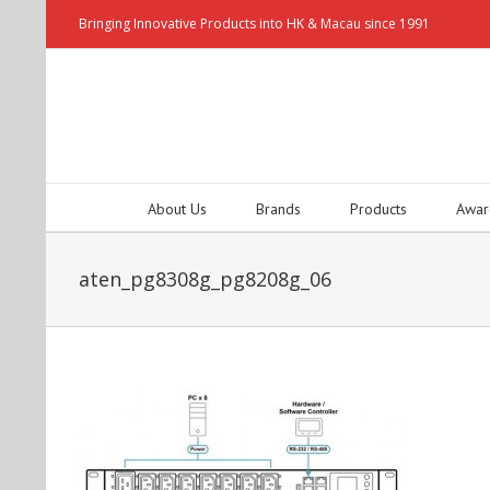
Bringing Innovative Products into HK & Macau since 1991
About Us
Brands
Products
Awar
aten_pg8308g_pg8208g_06