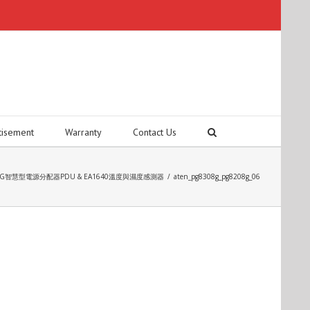
tisement
Warranty
Contact Us
208G智慧型電源分配器PDU & EA1640溫度與濕度感測器
/
aten_pg8308g_pg8208g_06