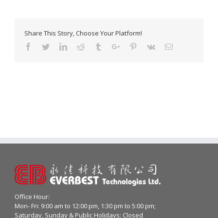
Share This Story, Choose Your Platform!
Facebook
Twitter
Linkedin
Reddit
Tumblr
Google+
Pinterest
Vk
Email
Office Hour:
Mon- Fri: 9:00 am to 12:00 pm, 1:30 pm to 5:00 pm;
Saturday, Sunday & Public Holidays: Closed