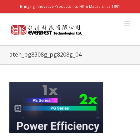
Bringing Innovative Products into HK & Macau since 1991
aten_pg8308g_pg8208g_04