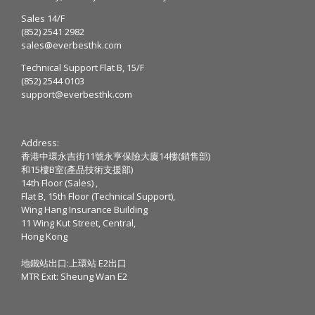
Sales 14/F
(852) 2541 2982
sales@everbesthk.com
Technical Support Flat B, 15/F
(852) 2544 0103
support@everbesthk.com
Address:
香港中環永吉街11號永亨保險大廈14樓(銷售部)
和15樓B室(產品技術支援部)
14th Floor (Sales) ,
Flat B, 15th Floor (Technical Support),
Wing Hang Insurance Building
11 Wing Kut Street, Central,
Hong Kong
地鐵站出口:上環站 E2出口
MTR Exit: Sheung Wan E2