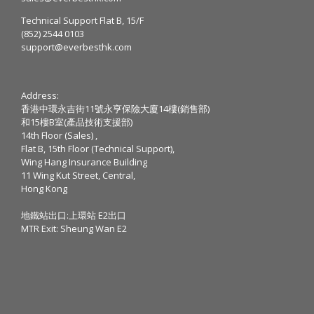
Technical Support Flat B, 15/F
(852) 2544 0103
support@everbesthk.com
Address:
香港中環永吉街11號永亨保險大廈14樓(銷售部)
和15樓B室(產品技術支援部)
14th Floor (Sales) ,
Flat B, 15th Floor (Technical Support),
Wing Hang Insurance Building
11 Wing Kut Street, Central,
Hong Kong
地鐵站出口:上環站 E2出口
MTR Exit: Sheung Wan E2