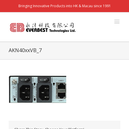
Bringing Innovative Products into HK & Macau since 1991
AKN40xxVB_7