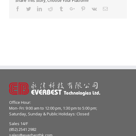
Share This Story, Choose Your Platform!
Facebook
Twitter
Linkedin
Reddit
Tumblr
Google+
Pinterest
Vk
Email
Office Hour:
Mon- Fri: 9:00 am to 12:00 pm, 1:30 pm to 5:00 pm;
Saturday, Sunday & Public Holidays: Closed
Sales 14/F
(852) 2541 2982
sales@everbesthk.com