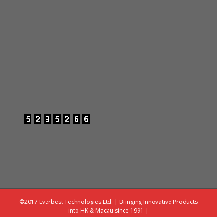
©2017 Everbest Technologies Ltd. | Bringing Innovative Products
into HK & Macau since 1991 |