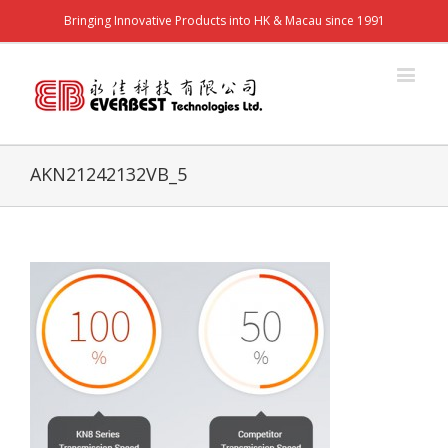
Bringing Innovative Products into HK & Macau since 1991
AKN21242132VB_5