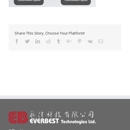
Share This Story, Choose Your Platform!
Facebook
Twitter
Linkedin
Reddit
Tumblr
Google+
Pinterest
Vk
Email