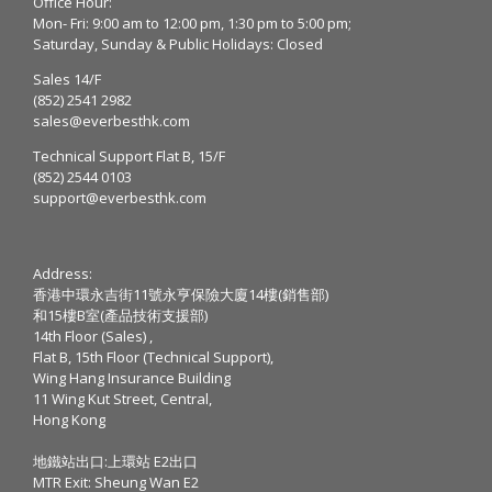
Office Hour:
Mon- Fri: 9:00 am to 12:00 pm, 1:30 pm to 5:00 pm;
Saturday, Sunday & Public Holidays: Closed
Sales 14/F
(852) 2541 2982
sales@everbesthk.com
Technical Support Flat B, 15/F
(852) 2544 0103
support@everbesthk.com
Address:
香港中環永吉街11號永亨保險大廈14樓(銷售部)
和15樓B室(產品技術支援部)
14th Floor (Sales) ,
Flat B, 15th Floor (Technical Support),
Wing Hang Insurance Building
11 Wing Kut Street, Central,
Hong Kong
地鐵站出口:上環站 E2出口
MTR Exit: Sheung Wan E2