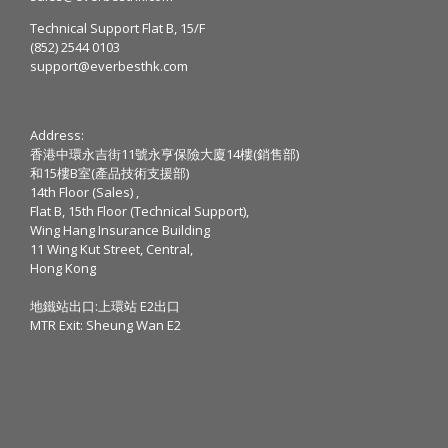
Technical Support Flat B, 15/F
(852) 2544 0103
support@everbesthk.com
Address:
香港中環永吉街11號永亨保險大廈14樓(銷售部)
和15樓B室(產品技術支援部)
14th Floor (Sales) ,
Flat B, 15th Floor (Technical Support),
Wing Hang Insurance Building
11 Wing Kut Street, Central,
Hong Kong
地鐵站出口:上環站 E2出口
MTR Exit: Sheung Wan E2