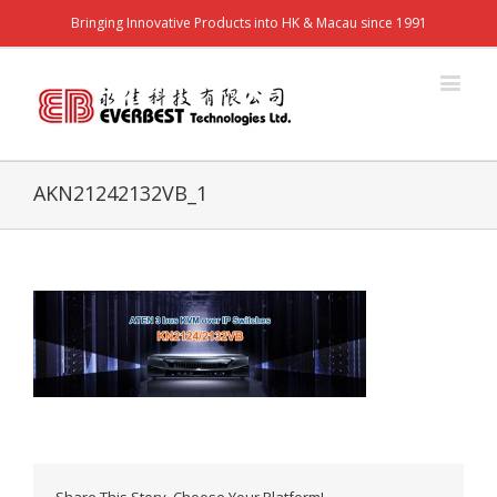
Bringing Innovative Products into HK & Macau since 1991
AKN21242132VB_1