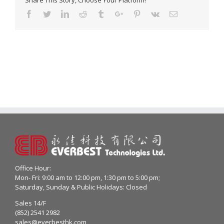
Share This Story, Choose Your Platform!
Facebook
Twitter
Linkedin
Reddit
Tumblr
Google+
Pinterest
Vk
Email
Office Hour:
Mon- Fri: 9:00 am to 12:00 pm, 1:30 pm to 5:00 pm;
Saturday, Sunday & Public Holidays: Closed
Sales 14/F
(852) 2541 2982
sales@everbesthk.com