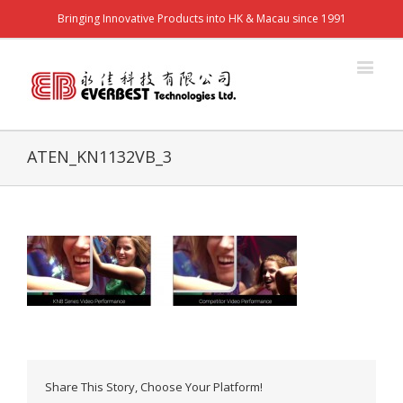
Bringing Innovative Products into HK & Macau since 1991
ATEN_KN1132VB_3
Share This Story, Choose Your Platform!