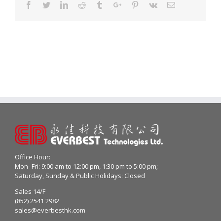
Facebook
Twitter
Linkedin
Reddit
Tumblr
Google+
Pinterest
Vk
Email
Office Hour:
Mon- Fri: 9:00 am to 12:00 pm, 1:30 pm to 5:00 pm;
Saturday, Sunday & Public Holidays: Closed
Sales 14/F
(852) 2541 2982
sales@everbesthk.com