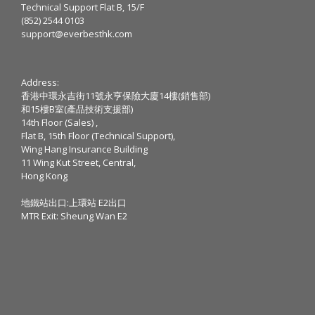
Technical Support Flat B, 15/F
(852) 2544 0103
support@everbesthk.com
Address:
香港中環永吉街11號永亨保險大廈14樓(銷售部)
和15樓B室(產品技術支援部)
14th Floor (Sales) ,
Flat B, 15th Floor (Technical Support),
Wing Hang Insurance Building
11 Wing Kut Street, Central,
Hong Kong
地鐵站出口:上環站 E2出口
MTR Exit: Sheung Wan E2