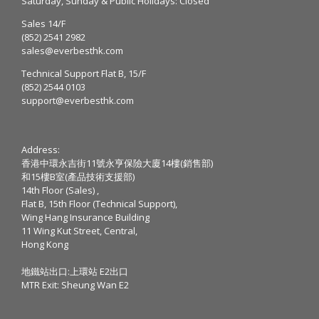
Saturday, Sunday & Public Holidays: Closed
Sales 14/F
(852) 2541 2982
sales@everbesthk.com
Technical Support Flat B, 15/F
(852) 2544 0103
support@everbesthk.com
Address:
香港中環永吉街11號永亨保險大廈14樓(銷售部)
和15樓B室(產品技術支援部)
14th Floor (Sales) ,
Flat B, 15th Floor (Technical Support),
Wing Hang Insurance Building
11 Wing Kut Street, Central,
Hong Kong
地鐵站出口:上環站 E2出口
MTR Exit: Sheung Wan E2