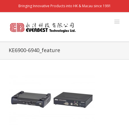
Bringing Innovative Products into HK & Macau since 1991
KE6900-6940_feature