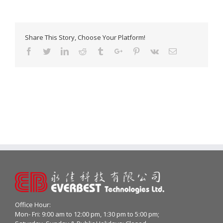
Share This Story, Choose Your Platform!
Facebook
Twitter
Linkedin
Reddit
Tumblr
Google+
Pinterest
Vk
Email
Office Hour:
Mon- Fri: 9:00 am to 12:00 pm, 1:30 pm to 5:00 pm;