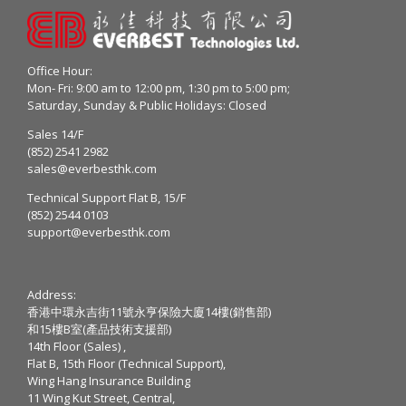
Office Hour:
Mon- Fri: 9:00 am to 12:00 pm, 1:30 pm to 5:00 pm;
Saturday, Sunday & Public Holidays: Closed
Sales 14/F
(852) 2541 2982
sales@everbesthk.com
Technical Support Flat B, 15/F
(852) 2544 0103
support@everbesthk.com
Address:
香港中環永吉街11號永亨保險大廈14樓(銷售部)
和15樓B室(產品技術支援部)
14th Floor (Sales) ,
Flat B, 15th Floor (Technical Support),
Wing Hang Insurance Building
11 Wing Kut Street, Central,