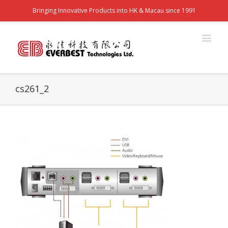
Bringing Innovative Products into HK & Macau since 1991
cs261_2