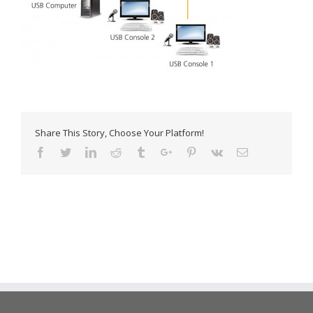
Share This Story, Choose Your Platform!
Facebook
Twitter
Linkedin
Reddit
Tumblr
Google+
Pinterest
Vk
Email