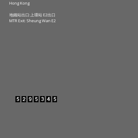
Hong Kong
地鐵站出口:上環站 E2出口
MTR Exit: Sheung Wan E2