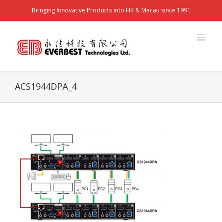
Bringing Innovative Products into HK & Macau since 1991
ACS1944DPA_4