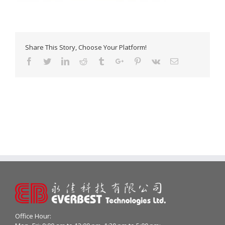
Share This Story, Choose Your Platform!
Facebook
Twitter
Linkedin
Reddit
Tumblr
Google+
Pinterest
Vk
Email
Office Hour: