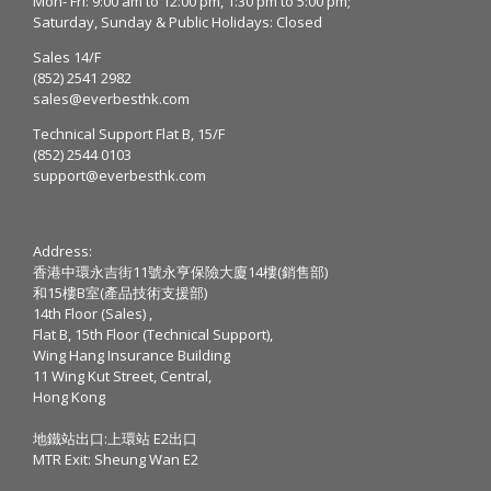
Mon- Fri: 9:00 am to 12:00 pm, 1:30 pm to 5:00 pm;
Saturday, Sunday & Public Holidays: Closed
Sales 14/F
(852) 2541 2982
sales@everbesthk.com
Technical Support Flat B, 15/F
(852) 2544 0103
support@everbesthk.com
Address:
香港中環永吉街11號永亨保險大廈14樓(銷售部)
和15樓B室(產品技術支援部)
14th Floor (Sales) ,
Flat B, 15th Floor (Technical Support),
Wing Hang Insurance Building
11 Wing Kut Street, Central,
Hong Kong
地鐵站出口:上環站 E2出口
MTR Exit: Sheung Wan E2