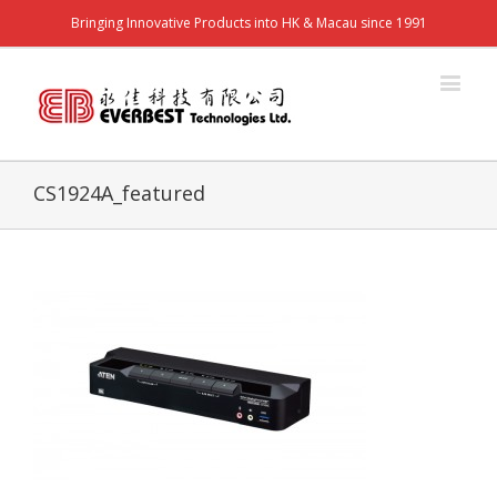
Bringing Innovative Products into HK & Macau since 1991
CS1924A_featured