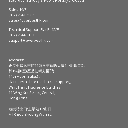
Saturday, Sunday & Public Holidays: Closed
Sales 14/F
(852) 2541 2982
sales@everbesthk.com
Technical Support Flat B, 15/F
(852) 2544 0103
support@everbesthk.com
Address:
香港中環永吉街11號永亨保險大廈14樓(銷售部)
和15樓B室(產品技術支援部)
14th Floor (Sales) ,
Flat B, 15th Floor (Technical Support),
Wing Hang Insurance Building
11 Wing Kut Street, Central,
Hong Kong
地鐵站出口:上環站 E2出口
MTR Exit: Sheung Wan E2