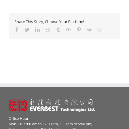
Share This Story, Choose Your Platform!
Facebook
Twitter
Linkedin
Reddit
Tumblr
Google+
Pinterest
Vk
Email
Office Hour:
Mon- Fri: 9:00 am to 12:00 pm, 1:30 pm to 5:00 pm;