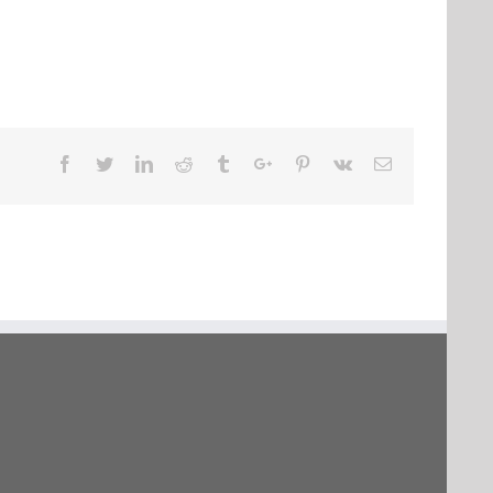
Facebook
Twitter
Linkedin
Reddit
Tumblr
Google+
Pinterest
Vk
Email