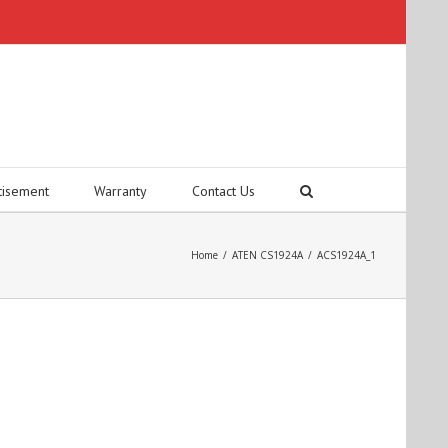
tisement
Warranty
Contact Us
Home
/
ATEN CS1924A
/
ACS1924A_1