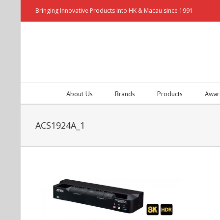
Bringing Innovative Products into HK & Macau since 1991
About Us
Brands
Products
Awar
ACS1924A_1