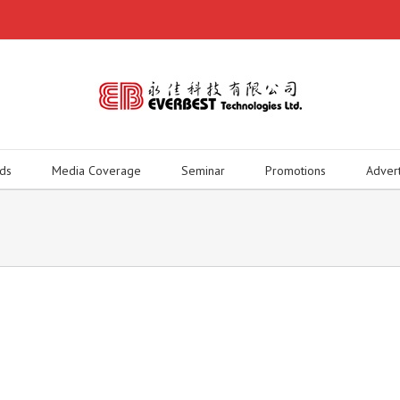
ds
Media Coverage
Seminar
Promotions
Adver