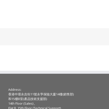
Address:
香港中環永吉街11號永亨保險大廈14樓(銷售部)
和15樓B室(產品技術支援部)
14th Floor (Sales) ,
Flat B, 15th Floor (Technical Support),