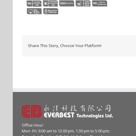
Share This Story, Choose Your Platform!
Office Hour:
Mon- Fri: 9:00 am to 12:00 pm, 1:30 pm to 5:00 pm;