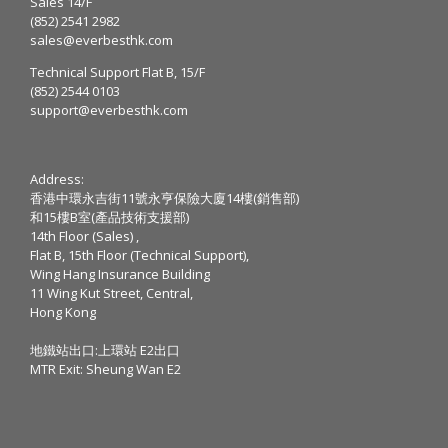
Sales 14/F
(852) 2541 2982
sales@everbesthk.com
Technical Support Flat B, 15/F
(852) 2544 0103
support@everbesthk.com
Address:
香港中環永吉街11號永亨保險大廈14樓(銷售部)
和15樓B室(產品技術支援部)
14th Floor (Sales) ,
Flat B, 15th Floor (Technical Support),
Wing Hang Insurance Building
11 Wing Kut Street, Central,
Hong Kong
地鐵站出口:上環站 E2出口
MTR Exit: Sheung Wan E2