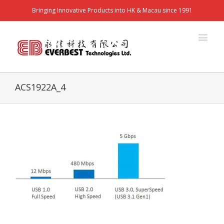
Bringing Innovative Products into HK & Macau since 1991
ACS1922A_4