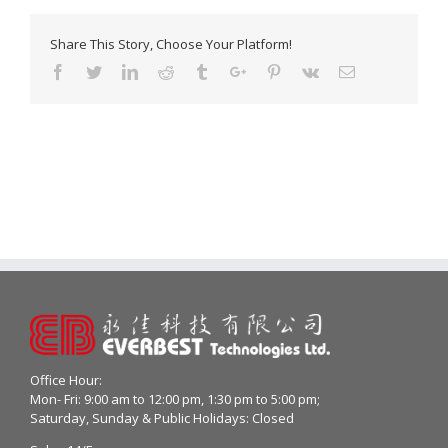
Share This Story, Choose Your Platform!
Facebook
Twitter
Linkedin
Reddit
Tumblr
Google+
Pinterest
Vk
Email
Office Hour:
Mon- Fri: 9:00 am to 12:00 pm, 1:30 pm to 5:00 pm;
Saturday, Sunday & Public Holidays: Closed