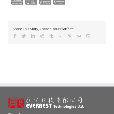
Share This Story, Choose Your Platform!
Facebook
Twitter
Linkedin
Reddit
Tumblr
Google+
Pinterest
Vk
Email