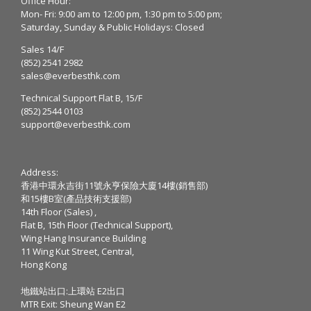
Office Hour:
Mon- Fri: 9:00 am to 12:00 pm, 1:30 pm to 5:00 pm;
Saturday, Sunday & Public Holidays: Closed
Sales 14/F
(852) 2541 2982
sales@everbesthk.com
Technical Support Flat B, 15/F
(852) 2544 0103
support@everbesthk.com
Address:
香港中環永吉街11號永亨保險大廈14樓(銷售部)
和15樓B室(產品技術支援部)
14th Floor (Sales) ,
Flat B, 15th Floor (Technical Support),
Wing Hang Insurance Building
11 Wing Kut Street, Central,
Hong Kong
地鐵站出口:上環站 E2出口
MTR Exit: Sheung Wan E2