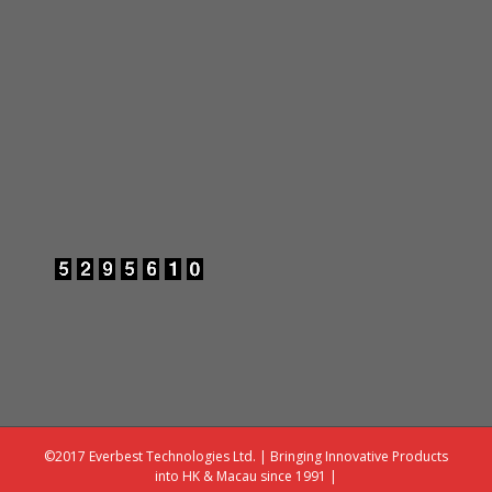
©2017 Everbest Technologies Ltd. | Bringing Innovative Products
into HK & Macau since 1991 |