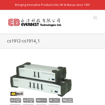
Bringing Innovative Products into HK & Macau since 1991
cs1912-cs1914_1