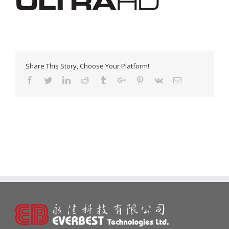
Share This Story, Choose Your Platform!
Facebook
Twitter
Linkedin
Reddit
Tumblr
Google+
Pinterest
Vk
Email