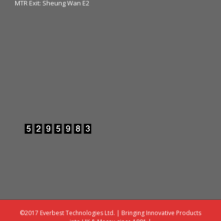
MTR Exit: Sheung Wan E2
©2017 Everbest Technologies Ltd. | Bringing Innovative Products