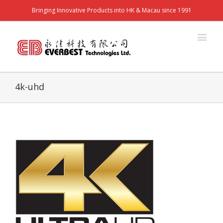
Bringing Innovative Products into HK & Macau since 1991
4k-uhd