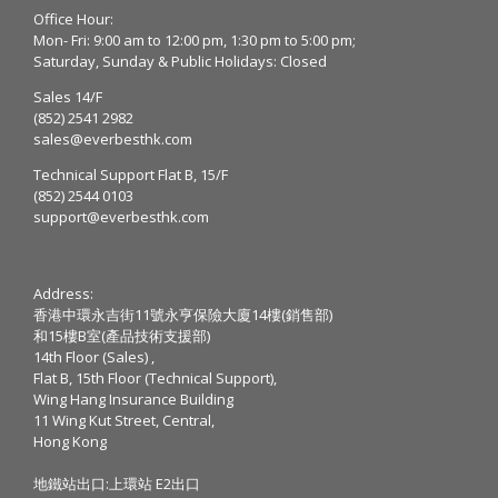
Office Hour:
Mon- Fri: 9:00 am to 12:00 pm, 1:30 pm to 5:00 pm;
Saturday, Sunday & Public Holidays: Closed
Sales 14/F
(852) 2541 2982
sales@everbesthk.com
Technical Support Flat B, 15/F
(852) 2544 0103
support@everbesthk.com
Address:
香港中環永吉街11號永亨保險大廈14樓(銷售部)
和15樓B室(產品技術支援部)
14th Floor (Sales) ,
Flat B, 15th Floor (Technical Support),
Wing Hang Insurance Building
11 Wing Kut Street, Central,
Hong Kong
地鐵站出口:上環站 E2出口