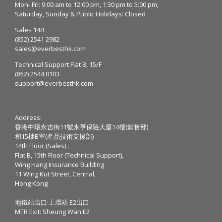
Mon- Fri: 9:00 am to 12:00 pm, 1:30 pm to 5:00 pm;
Saturday, Sunday & Public Holidays: Closed
Sales 14/F
(852) 2541 2982
sales@everbesthk.com
Technical Support Flat B, 15/F
(852) 2544 0103
support@everbesthk.com
Address:
香港中環永吉街11號永亨保險大廈14樓(銷售部)
和15樓B室(產品技術支援部)
14th Floor (Sales) ,
Flat B, 15th Floor (Technical Support),
Wing Hang Insurance Building
11 Wing Kut Street, Central,
Hong Kong
地鐵站出口:上環站 E2出口
MTR Exit: Sheung Wan E2