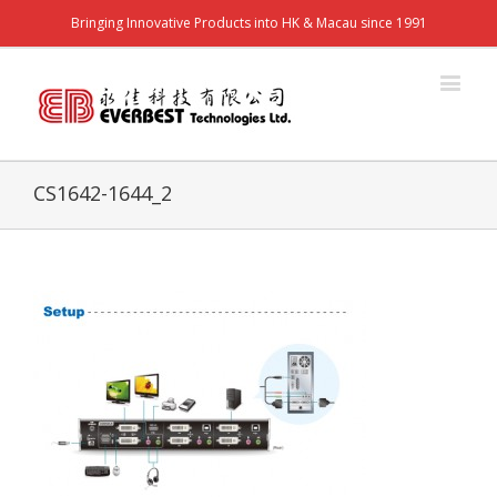
Bringing Innovative Products into HK & Macau since 1991
CS1642-1644_2