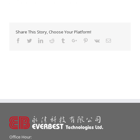
Share This Story, Choose Your Platform!
Facebook
Twitter
Linkedin
Reddit
Tumblr
Google+
Pinterest
Vk
Email
Office Hour: