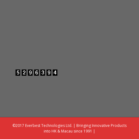
©2017 Everbest Technologies Ltd. | Bringing Innovative Products
into HK & Macau since 1991 |