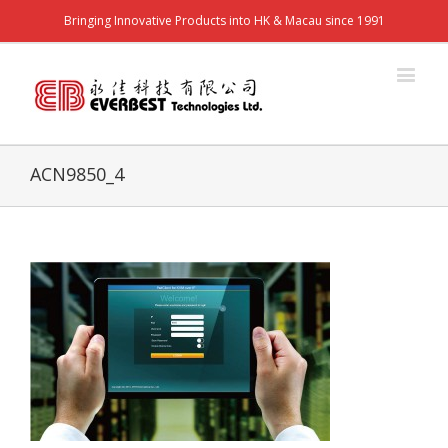
Bringing Innovative Products into HK & Macau since 1991
ACN9850_4