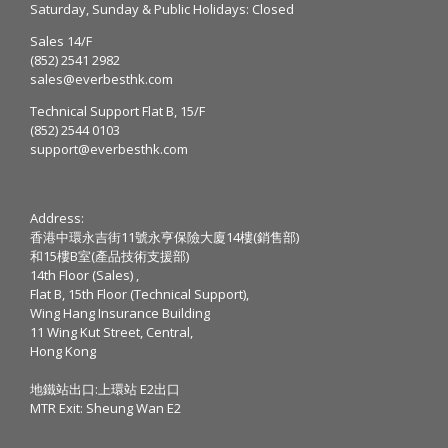
Saturday, Sunday & Public Holidays: Closed
Sales 14/F
(852) 2541 2982
sales@everbesthk.com
Technical Support Flat B, 15/F
(852) 2544 0103
support@everbesthk.com
Address:
香港中環永吉街11號永亨保險大廈14樓(銷售部)
和15樓B室(產品技術支援部)
14th Floor (Sales) ,
Flat B, 15th Floor (Technical Support),
Wing Hang Insurance Building
11 Wing Kut Street, Central,
Hong Kong
地鐵站出口:上環站 E2出口
MTR Exit: Sheung Wan E2