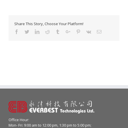
Share This Story, Choose Your Platform!
Facebook
Twitter
Linkedin
Reddit
Tumblr
Google+
Pinterest
Vk
Email
Office Hour:
Mon- Fri: 9:00 am to 12:00 pm, 1:30 pm to 5:00 pm;