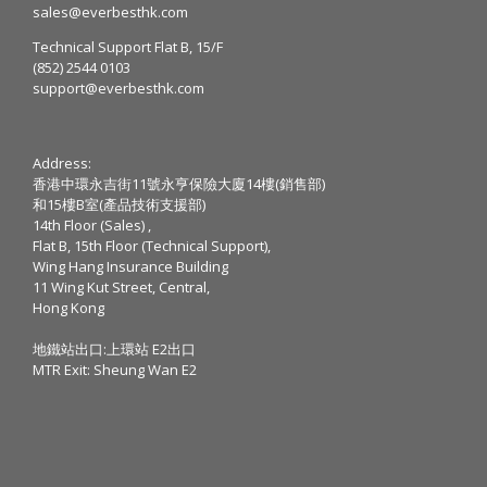
sales@everbesthk.com
Technical Support Flat B, 15/F
(852) 2544 0103
support@everbesthk.com
Address:
香港中環永吉街11號永亨保險大廈14樓(銷售部)
和15樓B室(產品技術支援部)
14th Floor (Sales) ,
Flat B, 15th Floor (Technical Support),
Wing Hang Insurance Building
11 Wing Kut Street, Central,
Hong Kong
地鐵站出口:上環站 E2出口
MTR Exit: Sheung Wan E2