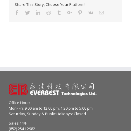
Share This Story, Choose Your Platform!
Facebook
Twitter
Linkedin
Reddit
Tumblr
Google+
Pinterest
Vk
Email
Office Hour:
Mon- Fri: 9:00 am to 12:00 pm, 1:30 pm to 5:00 pm;
Saturday, Sunday & Public Holidays: Closed
Sales 14/F
(852) 2541 2982