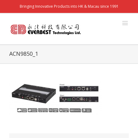
Bringing Innovative Products into HK & Macau since 1991
ACN9850_1