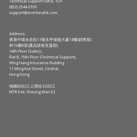
Technical Support Flat B, 15/F
(852) 2544 0103
support@everbesthk.com
Address:
香港中環永吉街11號永亨保險大廈14樓(銷售部)
和15樓B室(產品技術支援部)
14th Floor (Sales) ,
Flat B, 15th Floor (Technical Support),
Wing Hang Insurance Building
11 Wing Kut Street, Central,
Hong Kong
地鐵站出口:上環站 E2出口
MTR Exit: Sheung Wan E2