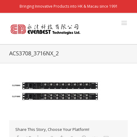
Bringing Innovative Products into HK & Macau since 1991
ACS3708_3716NX_2
Share This Story, Choose Your Platform!