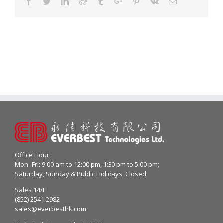
Facebook
Twitter
Linkedin
Reddit
Tumblr
Google+
Pinterest
Vk
Email
Office Hour:
Mon- Fri: 9:00 am to 12:00 pm, 1:30 pm to 5:00 pm;
Saturday, Sunday & Public Holidays: Closed
Sales 14/F
(852) 2541 2982
sales@everbesthk.com