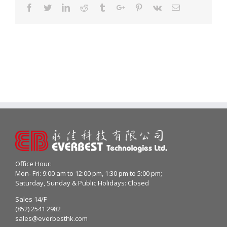
Facebook
Twitter
Linkedin
Reddit
Tumblr
Google+
Pinterest
Vk
Email
Office Hour:
Mon- Fri: 9:00 am to 12:00 pm, 1:30 pm to 5:00 pm;
Saturday, Sunday & Public Holidays: Closed
Sales 14/F
(852) 2541 2982
sales@everbesthk.com