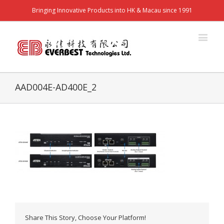
Bringing Innovative Products into HK & Macau since 1991
AAD004E-AD400E_2
Share This Story, Choose Your Platform!