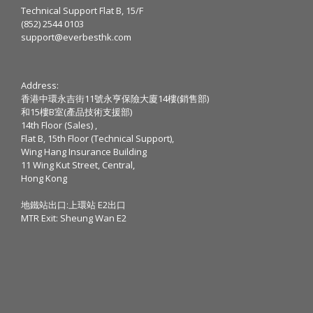
Technical Support Flat B, 15/F
(852) 2544 0103
support@everbesthk.com
Address:
香港中環永吉街11號永亨保險大廈14樓(銷售部)
和15樓B室(產品技術支援部)
14th Floor (Sales) ,
Flat B, 15th Floor (Technical Support),
Wing Hang Insurance Building
11 Wing Kut Street, Central,
Hong Kong
地鐵站出口:上環站 E2出口
MTR Exit: Sheung Wan E2