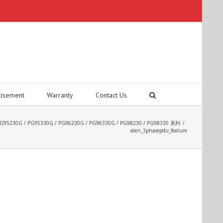
tisement
Warranty
Contact Us
DU PG95230G / PG95330G / PG96230G / PG96330G / PG98230 / PG98330 系列
/
aten_3phasepdu_feature