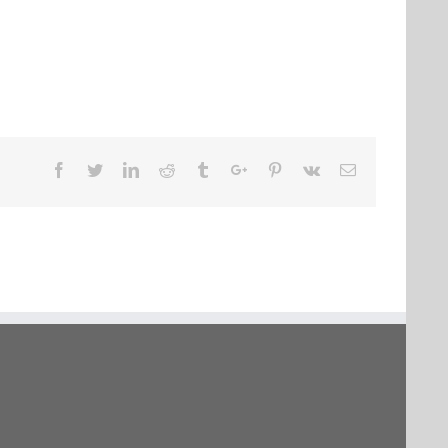
Facebook
Twitter
Linkedin
Reddit
Tumblr
Google+
Pinterest
Vk
Email