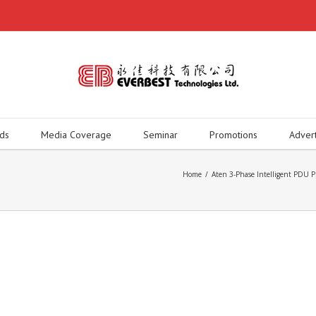
ds
Media Coverage
Seminar
Promotions
Adver
Home
/
Aten 3-Phase Intelligent P