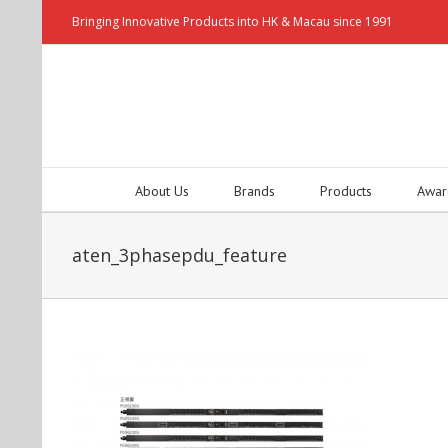
Bringing Innovative Products into HK & Macau since 1991
About Us
Brands
Products
Awar
aten_3phasepdu_feature