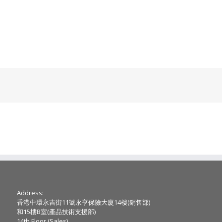
Address:
香港中環永吉街11號永亨保險大廈14樓(銷售部)
和15樓B室(產品技術支援部)
14th Floor (Sales) ,