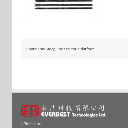
Share This Story, Choose Your Platform!
Office Hour: