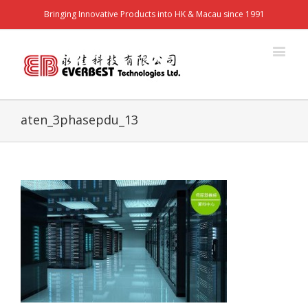
Bringing Innovative Products into HK & Macau since 1991
aten_3phasepdu_13