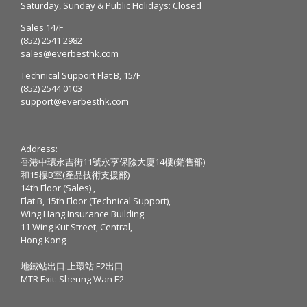
Saturday, Sunday & Public Holidays: Closed
Sales 14/F
(852) 2541 2982
sales@everbesthk.com
Technical Support Flat B, 15/F
(852) 2544 0103
support@everbesthk.com
Address:
香港中環永吉街11號永亨保險大廈14樓(銷售部)
和15樓B室(產品技術支援部)
14th Floor (Sales) ,
Flat B, 15th Floor (Technical Support),
Wing Hang Insurance Building
11 Wing Kut Street, Central,
Hong Kong
地鐵站出口:上環站 E2出口
MTR Exit: Sheung Wan E2