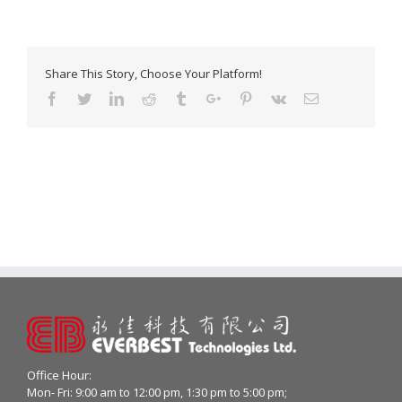
Share This Story, Choose Your Platform!
Facebook
Twitter
Linkedin
Reddit
Tumblr
Google+
Pinterest
Vk
Email
Office Hour:
Mon- Fri: 9:00 am to 12:00 pm, 1:30 pm to 5:00 pm;