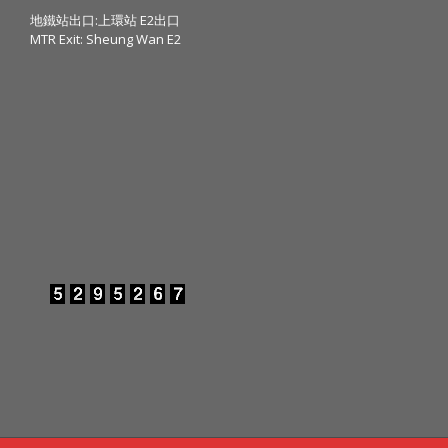
地鐵站出口:上環站 E2出口
MTR Exit: Sheung Wan E2