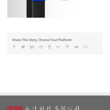
Share This Story, Choose Your Platform!
Facebook
Twitter
Linkedin
Reddit
Tumblr
Google+
Pinterest
Vk
Email