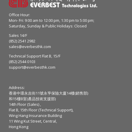
Office Hour:
Mon- Fri: 9:00 am to 12:00 pm, 1:30 pm to 5:00 pm;
Saturday, Sunday & Public Holidays: Closed
Sales 14/F
(852) 2541 2982
sales@everbesthk.com
Technical Support Flat B, 15/F
(852) 2544 0103
support@everbesthk.com
Address:
香港中環永吉街11號永亨保險大廈14樓(銷售部)
和15樓B室(產品技術支援部)
14th Floor (Sales) ,
Flat B, 15th Floor (Technical Support),
Wing Hang Insurance Building
11 Wing Kut Street, Central,
Hong Kong