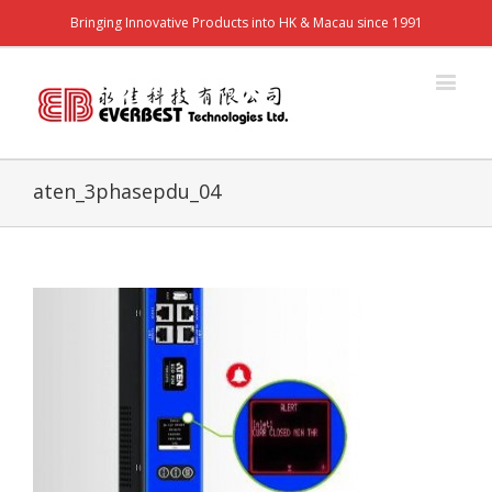
Bringing Innovative Products into HK & Macau since 1991
aten_3phasepdu_04