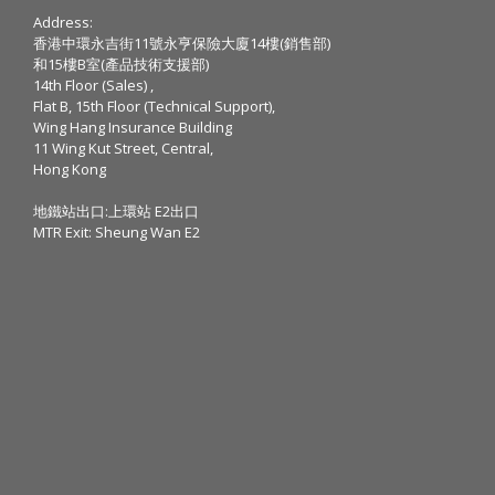
Address:
香港中環永吉街11號永亨保險大廈14樓(銷售部)
和15樓B室(產品技術支援部)
14th Floor (Sales) ,
Flat B, 15th Floor (Technical Support),
Wing Hang Insurance Building
11 Wing Kut Street, Central,
Hong Kong
地鐵站出口:上環站 E2出口
MTR Exit: Sheung Wan E2