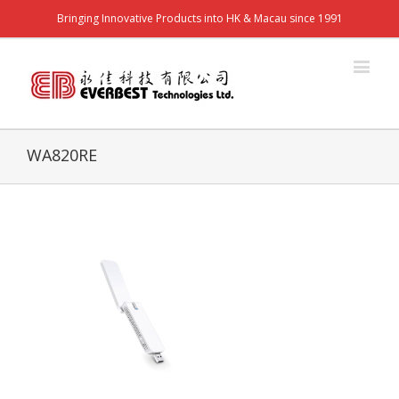
Bringing Innovative Products into HK & Macau since 1991
WA820RE