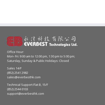
Office Hour:
Mon- Fri: 9:00 am to 12:00 pm, 1:30 pm to 5:00 pm;
Saturday, Sunday & Public Holidays: Closed
Sales 14/F
(852) 2541 2982
sales@everbesthk.com
Technical Support Flat B, 15/F
(852) 2544 0103
support@everbesthk.com