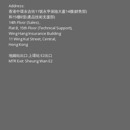
Address:
香港中環永吉街11號永亨保險大廈14樓(銷售部)
和15樓B室(產品技術支援部)
14th Floor (Sales) ,
Flat B, 15th Floor (Technical Support),
Wing Hang Insurance Building
11 Wing Kut Street, Central,
Hong Kong
地鐵站出口:上環站 E2出口
MTR Exit: Sheung Wan E2