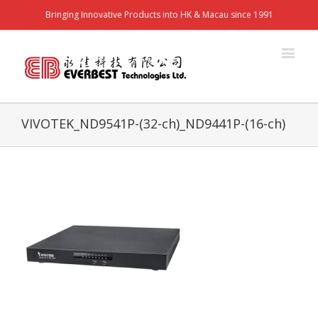
Bringing Innovative Products into HK & Macau since 1991
VIVOTEK_ND9541P-(32-ch)_ND9441P-(16-ch)