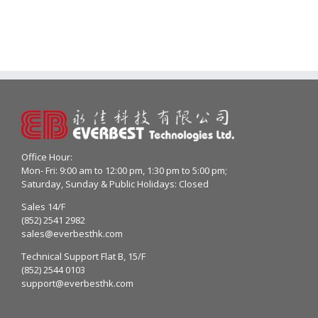
Office Hour:
Mon- Fri: 9:00 am to 12:00 pm, 1:30 pm to 5:00 pm;
Saturday, Sunday & Public Holidays: Closed
Sales 14/F
(852) 2541 2982
sales@everbesthk.com
Technical Support Flat B, 15/F
(852) 2544 0103
support@everbesthk.com