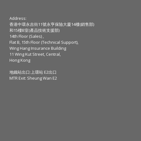
Address:
香港中環永吉街11號永亨保險大廈14樓(銷售部)
和15樓B室(產品技術支援部)
14th Floor (Sales) ,
Flat B, 15th Floor (Technical Support),
Wing Hang Insurance Building
11 Wing Kut Street, Central,
Hong Kong
地鐵站出口:上環站 E2出口
MTR Exit: Sheung Wan E2