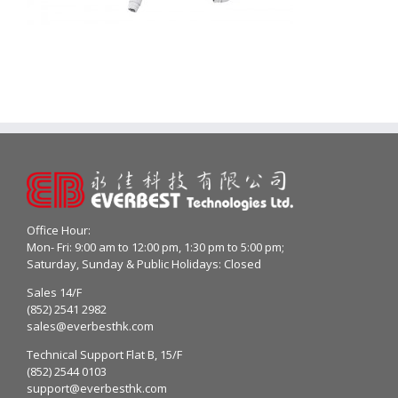
Office Hour:
Mon- Fri: 9:00 am to 12:00 pm, 1:30 pm to 5:00 pm;
Saturday, Sunday & Public Holidays: Closed
Sales 14/F
(852) 2541 2982
sales@everbesthk.com
Technical Support Flat B, 15/F
(852) 2544 0103
support@everbesthk.com