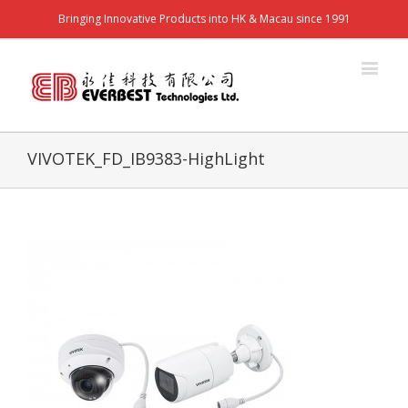
Bringing Innovative Products into HK & Macau since 1991
VIVOTEK_FD_IB9383-HighLight