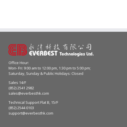
Office Hour:
Mon- Fri: 9:00 am to 12:00 pm, 1:30 pm to 5:00 pm;
Saturday, Sunday & Public Holidays: Closed
Sales 14/F
(852) 2541 2982
sales@everbesthk.com
Technical Support Flat B, 15/F
(852) 2544 0103
support@everbesthk.com