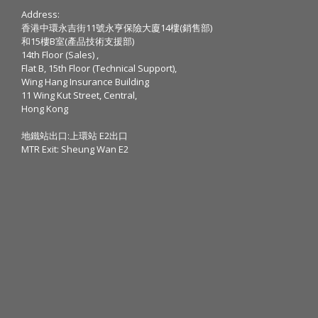
Address:
香港中環永吉街11號永亨保險大廈14樓(銷售部)
和15樓B室(產品技術支援部)
14th Floor (Sales) ,
Flat B, 15th Floor (Technical Support),
Wing Hang Insurance Building
11 Wing Kut Street, Central,
Hong Kong
地鐵站出口:上環站 E2出口
MTR Exit: Sheung Wan E2