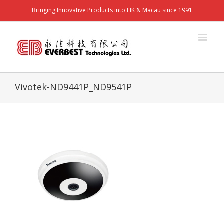
Bringing Innovative Products into HK & Macau since 1991
Vivotek-ND9441P_ND9541P