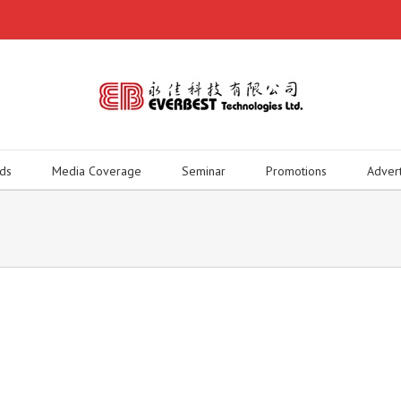
ds
Media Coverage
Seminar
Promotions
Adver