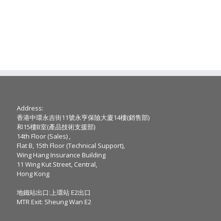
Address:
香港中環永吉街11號永亨保險大廈14樓(銷售部)
和15樓B室(產品技術支援部)
14th Floor (Sales) ,
Flat B, 15th Floor (Technical Support),
Wing Hang Insurance Building
11 Wing Kut Street, Central,
Hong Kong
地鐵站出口:上環站 E2出口
MTR Exit: Sheung Wan E2