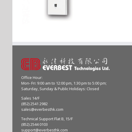
Office Hour:
Mon- Fri: 9:00 am to 12:00 pm, 1:30 pm to 5:00 pm;
Saturday, Sunday & Public Holidays: Closed
Sales 14/F
(852) 2541 2982
sales@everbesthk.com
Technical Support Flat B, 15/F
(852) 2544 0103
support@everbesthk.com