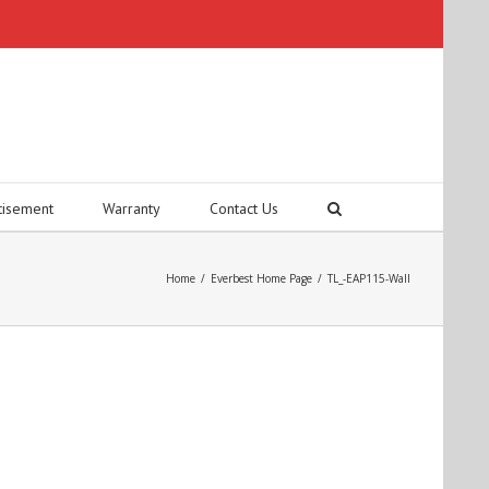
tisement
Warranty
Contact Us
Home
/
Everbest Home Page
/
TL_-EAP115-Wall