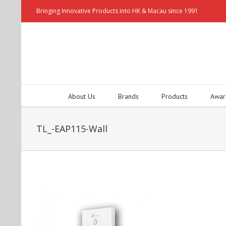
Bringing Innovative Products into HK & Macau since 1991
About Us
Brands
Products
Awar
TL_-EAP115-Wall