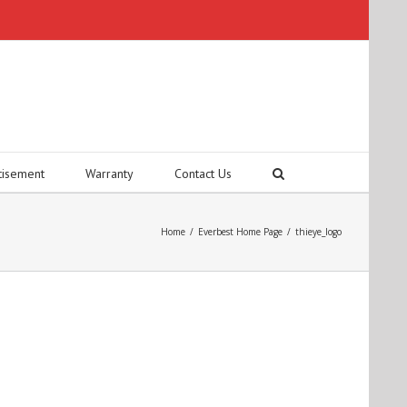
tisement
Warranty
Contact Us
Home
/
Everbest Home Page
/
thieye_logo