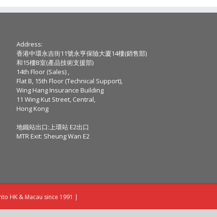
Address:
香港中環永吉街11號永亨保險大廈14樓(銷售部)
和15樓B室(產品技術支援部)
14th Floor (Sales) ,
Flat B, 15th Floor (Technical Support),
Wing Hang Insurance Building
11 Wing Kut Street, Central,
Hong Kong
地鐵站出口:上環站 E2出口
MTR Exit: Sheung Wan E2
into HK & Macau since 1991 |