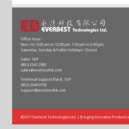
Office Hour:
Mon- Fri: 9:00 am to 12:00 pm, 1:30 pm to 5:00 pm;
Saturday, Sunday & Public Holidays: Closed
Sales 14/F
(852) 2541 2982
sales@everbesthk.com
Technical Support Flat B, 15/F
(852) 2544 0103
support@everbesthk.com
©2017 Everbest Technologies Ltd. | Bringing Innovative Products 