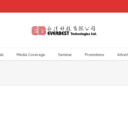
ds
Media Coverage
Seminar
Promotions
Adver