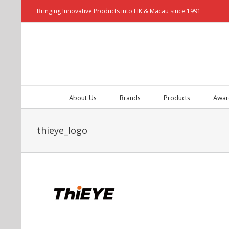
Bringing Innovative Products into HK & Macau since 1991
About Us
Brands
Products
Awar
thieye_logo