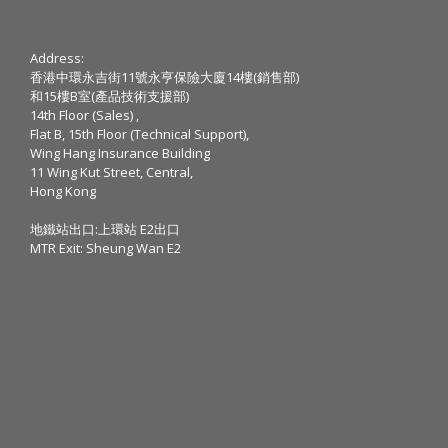
Address:
香港中環永吉街11號永亨保險大廈14樓(銷售部)
和15樓B室(產品技術支援部)
14th Floor (Sales) ,
Flat B, 15th Floor (Technical Support),
Wing Hang Insurance Building
11 Wing Kut Street, Central,
Hong Kong
地鐵站出口:上環站 E2出口
MTR Exit: Sheung Wan E2