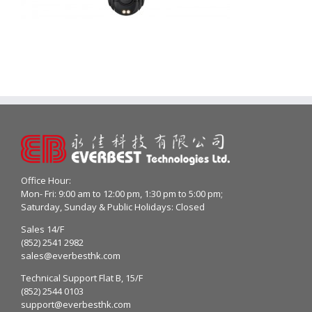
Office Hour:
Mon- Fri: 9:00 am to 12:00 pm, 1:30 pm to 5:00 pm;
Saturday, Sunday & Public Holidays: Closed
Sales 14/F
(852) 2541 2982
sales@everbesthk.com
Technical Support Flat B, 15/F
(852) 2544 0103
support@everbesthk.com