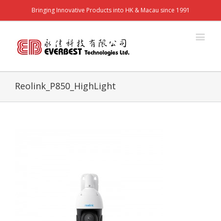
Bringing Innovative Products into HK & Macau since 1991
Reolink_P850_HighLight