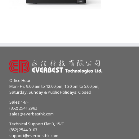
Office Hour:
Mon- Fri: 9:00 am to 12:00 pm, 1:30 pm to 5:00 pm;
Saturday, Sunday & Public Holidays: Closed
Sales 14/F
(852) 2541 2982
sales@everbesthk.com
Technical Support Flat B, 15/F
(852) 2544 0103
support@everbesthk.com