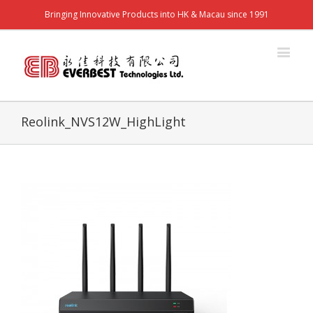
Bringing Innovative Products into HK & Macau since 1991
Reolink_NVS12W_HighLight