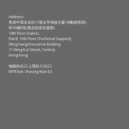
Address:
香港中環永吉街11號永亨保險大廈14樓(銷售部)
和15樓B室(產品技術支援部)
14th Floor (Sales) ,
Flat B, 15th Floor (Technical Support),
Wing Hang Insurance Building
11 Wing Kut Street, Central,
Hong Kong
地鐵站出口:上環站 E2出口
MTR Exit: Sheung Wan E2